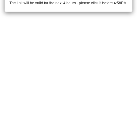
The link will be valid for the next 4 hours - please click it before 4:58PM.