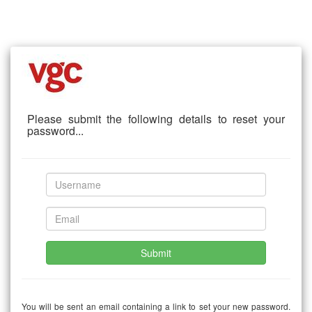
Please submit the following details to reset your
password...
Submit
You will be sent an email containing a link to set your new password.